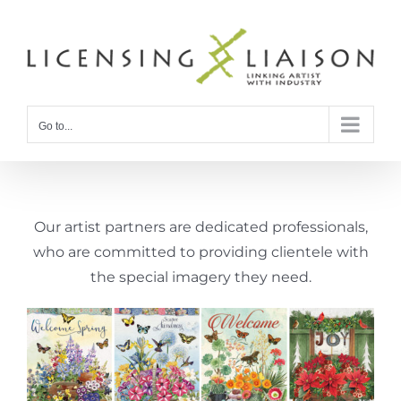
Skip
to
content
Go to...
Our artist partners are dedicated professionals,
who are committed to providing clientele with
the special imagery they need.