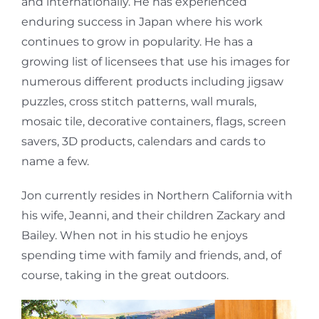
and internationally. He has experienced
enduring success in Japan where his work
continues to grow in popularity. He has a
growing list of licensees that use his images for
numerous different products including jigsaw
puzzles, cross stitch patterns, wall murals,
mosaic tile, decorative containers, flags, screen
savers, 3D products, calendars and cards to
name a few.
Jon currently resides in Northern California with
his wife, Jeanni, and their children Zackary and
Bailey. When not in his studio he enjoys
spending time with family and friends, and, of
course, taking in the great outdoors.