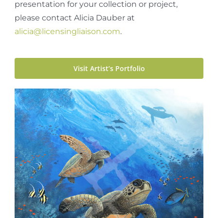
presentation for your collection or project,
please contact Alicia Dauber at
alicia@licensingliaison.com
.
Visit Artist’s Portfolio