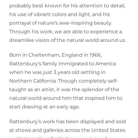
probably best known for his attention to detail,
his use of vibrant colors and light, and his
portrayal of nature’s awe-inspiring beauty.
Through his work, we are able to experience a
dreamlike vision of the natural world around us.
Born in Cheltenham, England in 1966,
Rattenbury’s family immigrated to America
when he was just 3 years old settling in
Northern California. Though completely self-
taught as an artist, it was the splendor of the
natural world around him that inspired him to
start drawing at an early age.
Rattenbury’s work has been displayed and sold
at shows and galleries across the United States