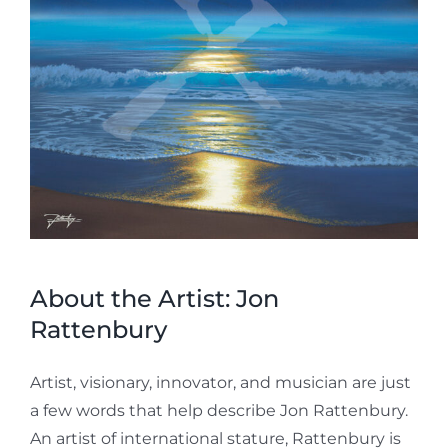
About the Artist: Jon
Rattenbury
Artist, visionary, innovator, and musician are just
a few words that help describe Jon Rattenbury.
An artist of international stature, Rattenbury is