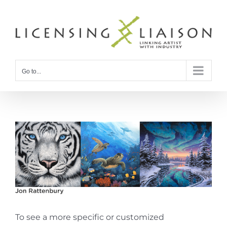
Skip
to
content
Go to...
To see a more specific or customized