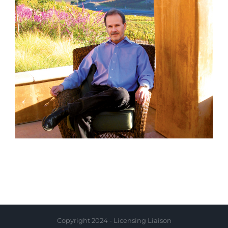
Copyright 2024 - Licensing Liaison